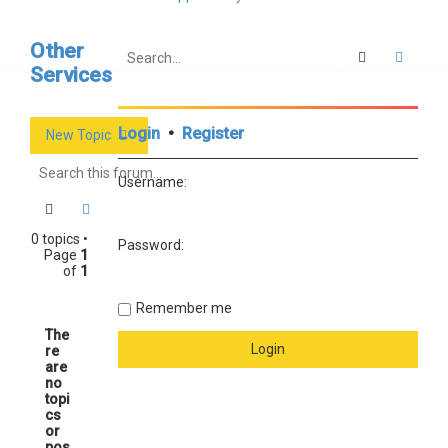
Other
Search
Advan
Services
Login
•
Register
New Topic
Username:
Search
Advanced search
0 topics •
Password:
Page
1
of
1
Remember me
The
re
are
no
topi
cs
or
pos