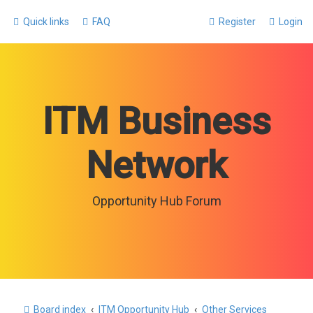
Quick links
FAQ
Register
Login
ITM Business
Network
Opportunity Hub Forum
Board index
ITM Opportunity Hub
Other Services