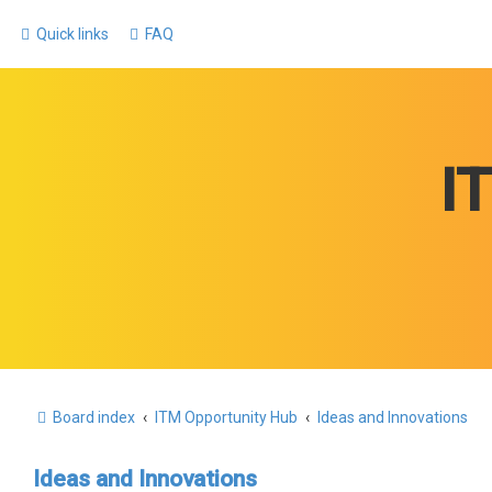
Quick links
FAQ
I
Board index
ITM Opportunity Hub
Ideas and Innovations
Ideas and Innovations