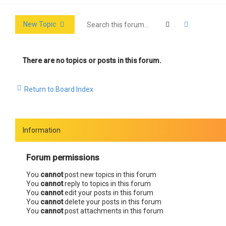
Search
Advanced 
New Topic
There are no topics or posts in this forum.
Return to Board Index
Information
Forum permissions
You
cannot
post new topics in this forum
You
cannot
reply to topics in this forum
You
cannot
edit your posts in this forum
You
cannot
delete your posts in this forum
You
cannot
post attachments in this forum