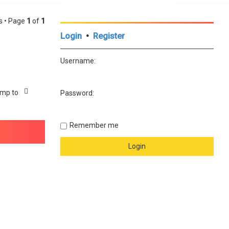
cs • Page
1
of
1
Login
•
Register
Username:
mp to
Password:
Remember me