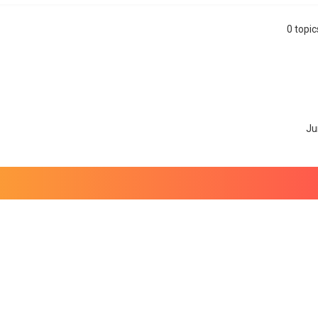
0 topi
search
Ju