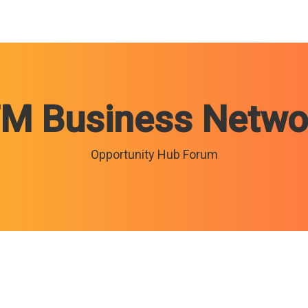
TM Business Netwo
Opportunity Hub Forum