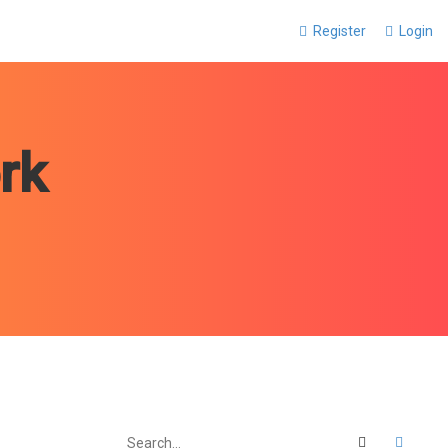
Register
Login
rk
Search
Advan