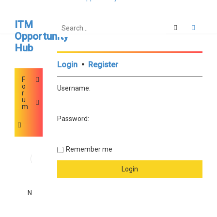
ITM
Search
Advan
Opportunity
Hub
Login
•
Register
F
o
Username:
r
u
m
Password:
Remember me
I
0
d
e
a
0
s
a
No posts
n
d
I