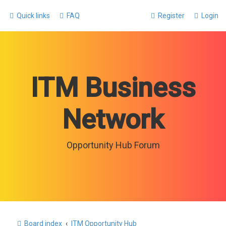
Quick links
FAQ
Register
Login
ITM Business
Network
Opportunity Hub Forum
Board index
ITM Opportunity Hub