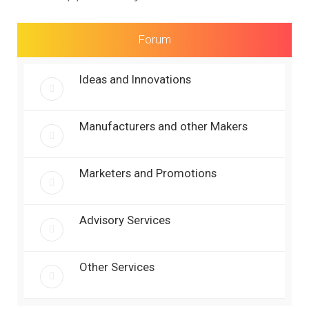
r
c
h
Forum
Ideas and Innovations
Manufacturers and other Makers
Marketers and Promotions
Advisory Services
Other Services