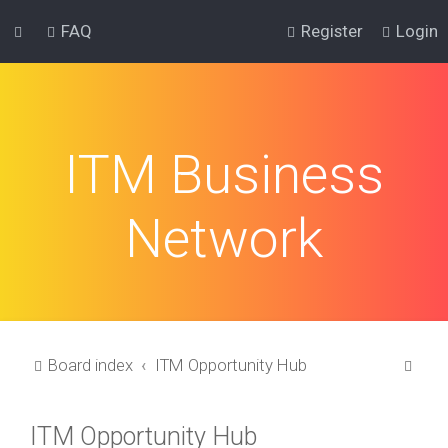
FAQ
Register
Login
ITM Business
Network
S
Board index
ITM Opportunity Hub
e
a
ITM Opportunity Hub