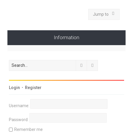
Jump to
Information
Search
Advanced search
Login
•
Register
Username:
Password:
Remember me