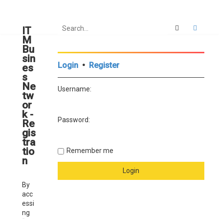
Search
Advan
IT
M
Bu
sin
Login
•
Register
es
s
Ne
Username:
tw
or
k -
Password:
Re
gis
tra
tio
Remember me
n
By
acc
essi
ng