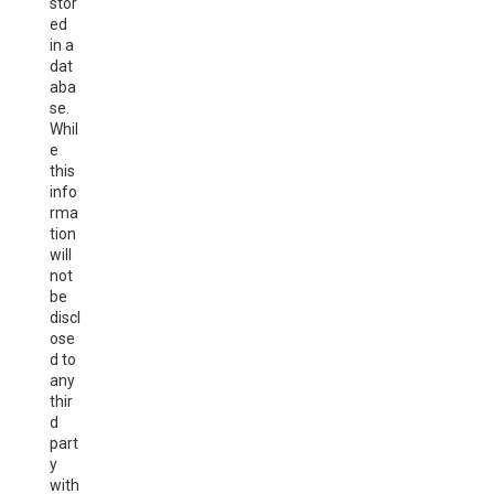
stor
ed
in a
dat
aba
se.
Whil
e
this
info
rma
tion
will
not
be
discl
ose
d to
any
thir
d
part
y
with