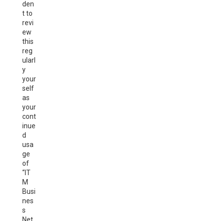
den
t to
revi
ew
this
reg
ularl
y
your
self
as
your
cont
inue
d
usa
ge
of
“IT
M
Busi
nes
s
Net