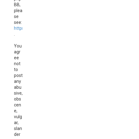
BB,
plea
se
see:
https://www.phpbb.com/
.
You
agr
ee
not
to
post
any
abu
sive,
obs
cen
e,
vulg
ar,
slan
der