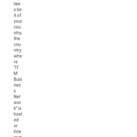
law
s be
it of
your
cou
ntry,
the
cou
ntry
whe
re
“IT
M
Busi
nes
s
Net
wor
k” is
host
ed
or
Inte