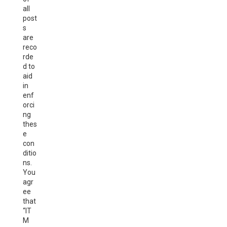
all
post
s
are
reco
rde
d to
aid
in
enf
orci
ng
thes
e
con
ditio
ns.
You
agr
ee
that
“IT
M