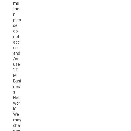
ms
the
n
plea
se
do
not
acc
ess
and
/or
use
“IT
M
Busi
nes
s
Net
wor
k”.
We
may
cha