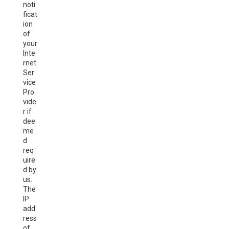
noti
ficat
ion
of
your
Inte
rnet
Ser
vice
Pro
vide
r if
dee
me
d
req
uire
d by
us.
The
IP
add
ress
of