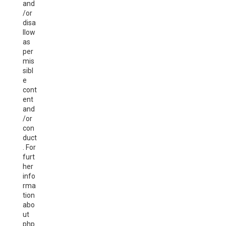
and
/or
disa
llow
as
per
mis
sibl
e
cont
ent
and
/or
con
duct
. For
furt
her
info
rma
tion
abo
ut
php