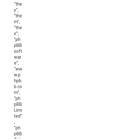
“the
y”,
“the
m”,
“the
ir”,
“ph
pBB
soft
war
e”,
“ww
w.p
hpb
b.co
m”,
“ph
pBB
Limi
ted”
,
“ph
pBB