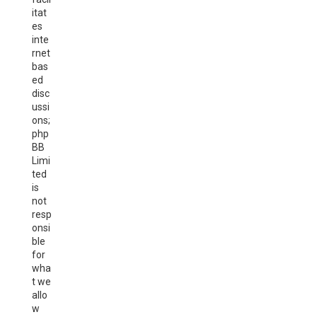
itat
es
inte
rnet
bas
ed
disc
ussi
ons;
php
BB
Limi
ted
is
not
resp
onsi
ble
for
wha
t we
allo
w