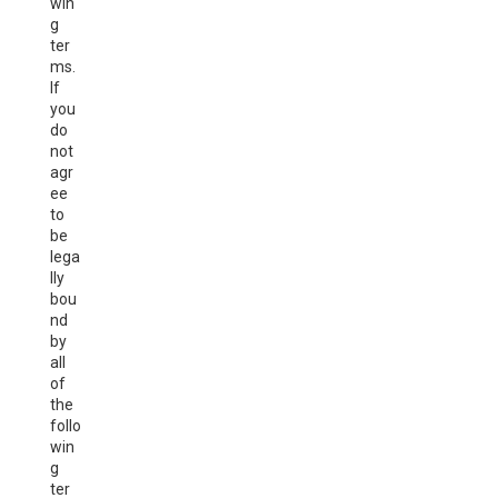
win
g
ter
ms.
If
you
do
not
agr
ee
to
be
lega
lly
bou
nd
by
all
of
the
follo
win
g
ter