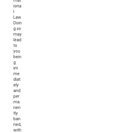
rnat
iona
l
Law.
Doin
g so
may
lead
to
you
bein
g
im
me
diat
ely
and
per
ma
nen
tly
ban
ned,
with