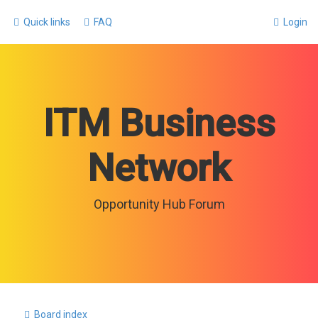
Quick links
FAQ
Login
ITM Business
Network
Opportunity Hub Forum
Board index