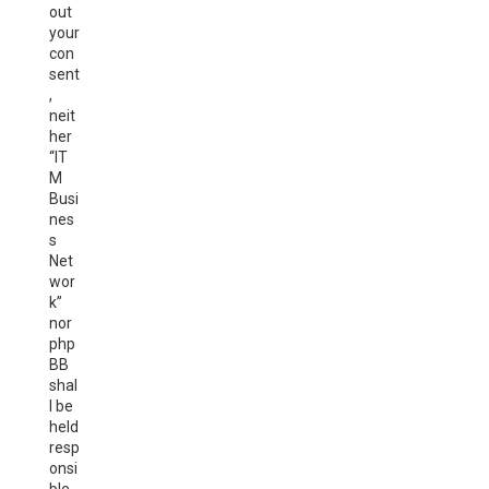
out
your
con
sent
,
neit
her
“IT
M
Busi
nes
s
Net
wor
k”
nor
php
BB
shal
l be
held
resp
onsi