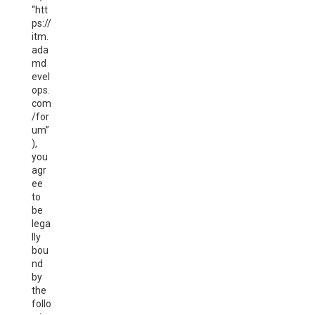
“htt
ps://
itm.
ada
md
evel
ops.
com
/for
um”
),
you
agr
ee
to
be
lega
lly
bou
nd
by
the
follo