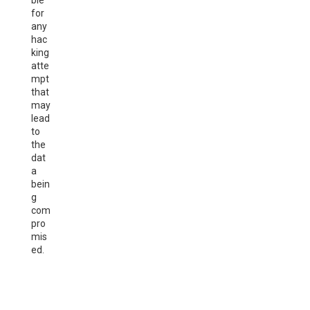
ble
for
any
hac
king
atte
mpt
that
may
lead
to
the
dat
a
bein
g
com
pro
mis
ed.