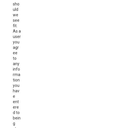
sho
uld
we
see
fit.
As a
user
you
agr
ee
to
any
info
rma
tion
you
hav
e
ent
ere
d to
bein
g