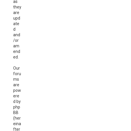
as
they
are
upd
ate
d
and
/or
am
end
ed.
Our
foru
ms
are
pow
ere
d by
php
BB
(her
eina
fter