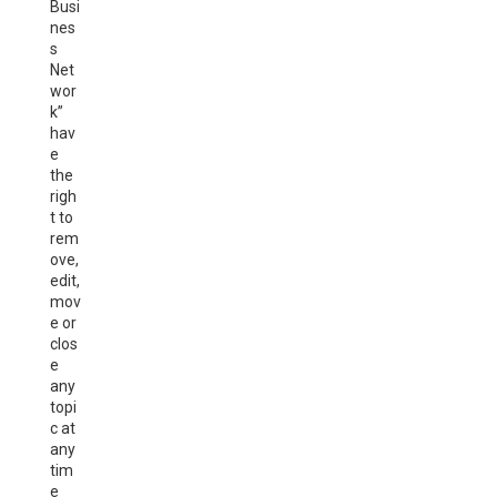
Busi
nes
s
Net
wor
k”
hav
e
the
righ
t to
rem
ove,
edit,
mov
e or
clos
e
any
topi
c at
any
tim
e