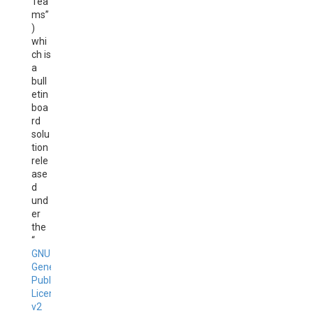
Tea
ms”
)
whi
ch is
a
bull
etin
boa
rd
solu
tion
rele
ase
d
und
er
the
“
GNU
General
Public
License
v2