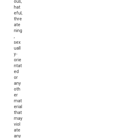
ous,
hat
eful,
thre
ate
ning
,
sex
uall
y-
orie
ntat
ed
or
any
oth
er
mat
erial
that
may
viol
ate
any