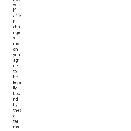
wor
k”
afte
r
cha
nge
s
me
an
you
agr
ee
to
be
lega
lly
bou
nd
by
thes
e
ter
ms