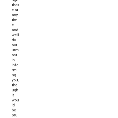
nge
thes
e at
any
tim
e
and
we’ll
do
our
utm
ost
in
info
rmi
ng
you,
tho
ugh
it
wou
ld
be
pru