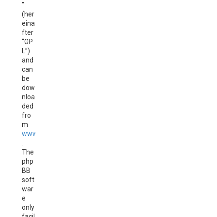
”
(her
eina
fter
“GP
L”)
and
can
be
dow
nloa
ded
fro
m
www.phpbb.com
.
The
php
BB
soft
war
e
only
facil