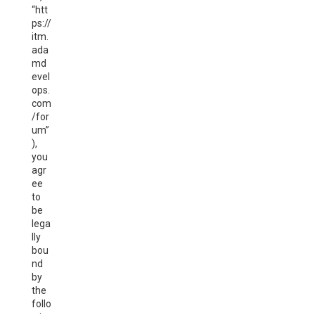
“htt
ps://
itm.
ada
md
evel
ops.
com
/for
um”
),
you
agr
ee
to
be
lega
lly
bou
nd
by
the
follo