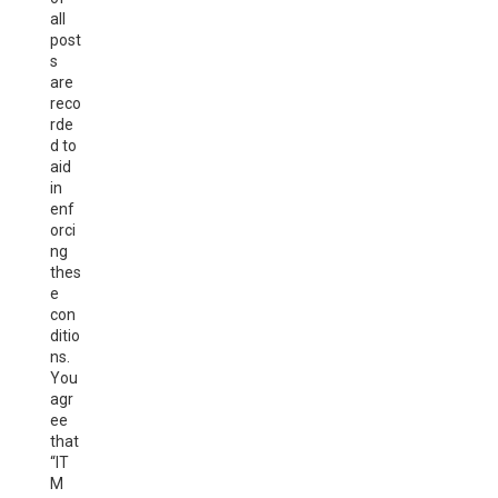
all
post
s
are
reco
rde
d to
aid
in
enf
orci
ng
thes
e
con
ditio
ns.
You
agr
ee
that
“IT
M