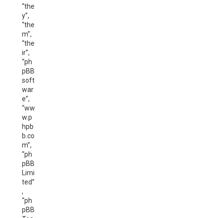
“the
y”,
“the
m”,
“the
ir”,
“ph
pBB
soft
war
e”,
“ww
w.p
hpb
b.co
m”,
“ph
pBB
Limi
ted”
,
“ph
pBB