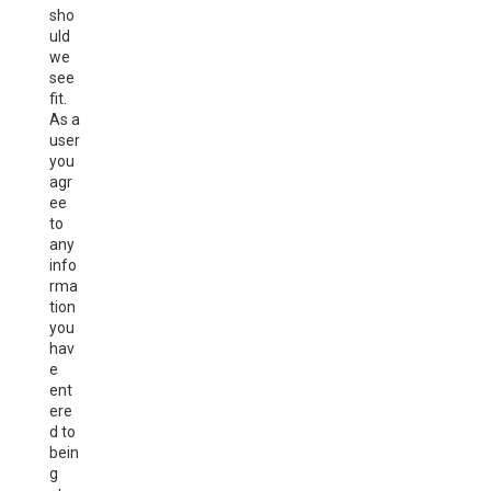
sho
uld
we
see
fit.
As a
user
you
agr
ee
to
any
info
rma
tion
you
hav
e
ent
ere
d to
bein
g