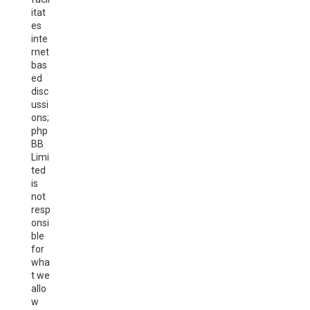
itat
es
inte
rnet
bas
ed
disc
ussi
ons;
php
BB
Limi
ted
is
not
resp
onsi
ble
for
wha
t we
allo
w