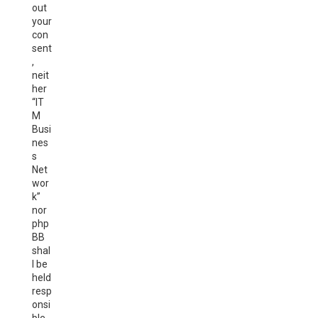
out
your
con
sent
,
neit
her
“IT
M
Busi
nes
s
Net
wor
k”
nor
php
BB
shal
l be
held
resp
onsi