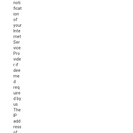
noti
ficat
ion
of
your
Inte
rnet
Ser
vice
Pro
vide
r if
dee
me
d
req
uire
d by
us.
The
IP
add
ress
of