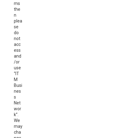
ms
the
n
plea
se
do
not
acc
ess
and
/or
use
“IT
M
Busi
nes
s
Net
wor
k”.
We
may
cha