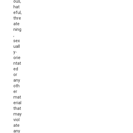
ous,
hat
eful,
thre
ate
ning
,
sex
uall
y-
orie
ntat
ed
or
any
oth
er
mat
erial
that
may
viol
ate
any