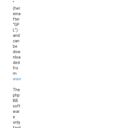
”
(her
eina
fter
“GP
L”)
and
can
be
dow
nloa
ded
fro
m
www.phpbb.com
.
The
php
BB
soft
war
e
only
facil