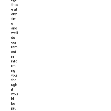
nge
thes
e at
any
tim
e
and
we’ll
do
our
utm
ost
in
info
rmi
ng
you,
tho
ugh
it
wou
ld
be
pru