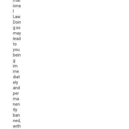
rnat
iona
l
Law.
Doin
g so
may
lead
to
you
bein
g
im
me
diat
ely
and
per
ma
nen
tly
ban
ned,
with