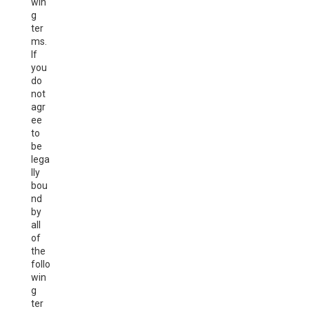
win
g
ter
ms.
If
you
do
not
agr
ee
to
be
lega
lly
bou
nd
by
all
of
the
follo
win
g
ter