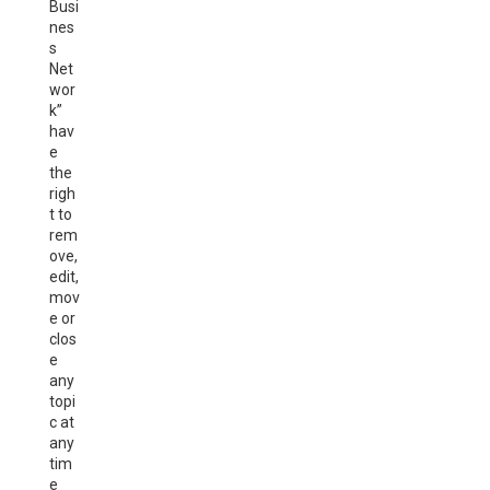
Busi
nes
s
Net
wor
k”
hav
e
the
righ
t to
rem
ove,
edit,
mov
e or
clos
e
any
topi
c at
any
tim
e