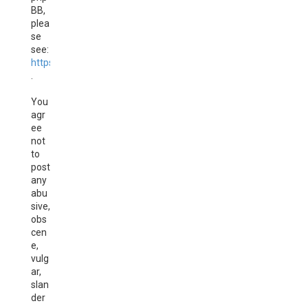
BB,
plea
se
see:
https://www.phpbb.com/
.
You
agr
ee
not
to
post
any
abu
sive,
obs
cen
e,
vulg
ar,
slan
der