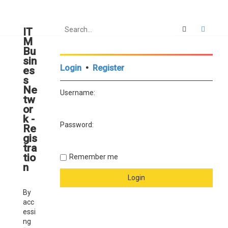
Search
Advan
IT
M
Bu
sin
Login
•
Register
es
s
Ne
Username:
tw
or
k -
Password:
Re
gis
tra
tio
Remember me
n
By
acc
essi
ng