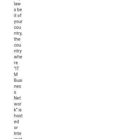
law
s be
it of
your
cou
ntry,
the
cou
ntry
whe
re
“IT
M
Busi
nes
s
Net
wor
k” is
host
ed
or
Inte