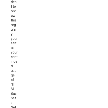
den
t to
revi
ew
this
reg
ularl
y
your
self
as
your
cont
inue
d
usa
ge
of
“IT
M
Busi
nes
s
Net