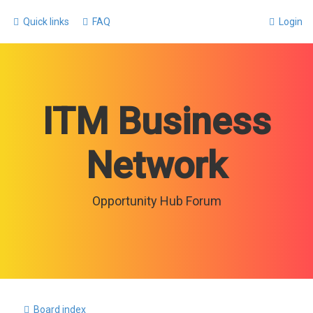
Quick links
FAQ
Login
ITM Business
Network
Opportunity Hub Forum
Board index