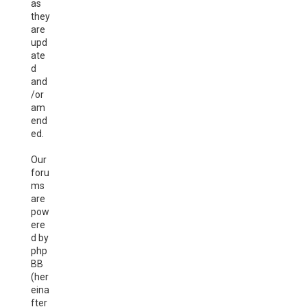
as
they
are
upd
ate
d
and
/or
am
end
ed.
Our
foru
ms
are
pow
ere
d by
php
BB
(her
eina
fter