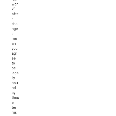
wor
k”
afte
r
cha
nge
s
me
an
you
agr
ee
to
be
lega
lly
bou
nd
by
thes
e
ter
ms