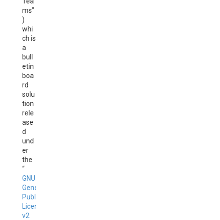
Tea
ms”
)
whi
ch is
a
bull
etin
boa
rd
solu
tion
rele
ase
d
und
er
the
“
GNU
General
Public
License
v2