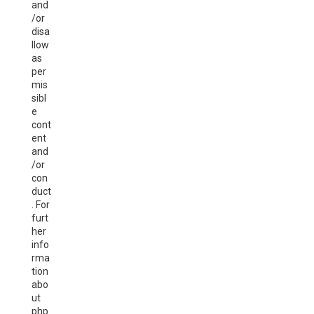
and
/or
disa
llow
as
per
mis
sibl
e
cont
ent
and
/or
con
duct
. For
furt
her
info
rma
tion
abo
ut
php