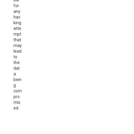
ble
for
any
hac
king
atte
mpt
that
may
lead
to
the
dat
a
bein
g
com
pro
mis
ed.