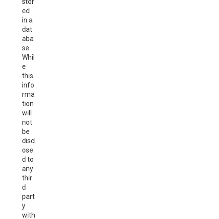
stor
ed
in a
dat
aba
se.
Whil
e
this
info
rma
tion
will
not
be
discl
ose
d to
any
thir
d
part
y
with