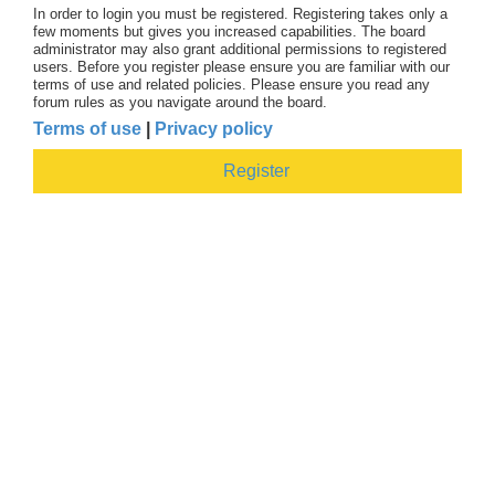
In order to login you must be registered. Registering takes only a
few moments but gives you increased capabilities. The board
administrator may also grant additional permissions to registered
users. Before you register please ensure you are familiar with our
terms of use and related policies. Please ensure you read any
forum rules as you navigate around the board.
Terms of use
|
Privacy policy
Register