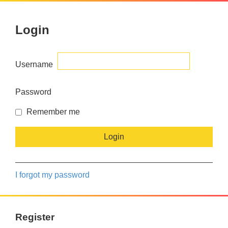
Login
Username
Password
Remember me
I forgot my password
Register