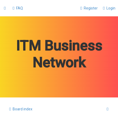
FAQ
Register
Login
ITM Business
Network
S
Board index
e