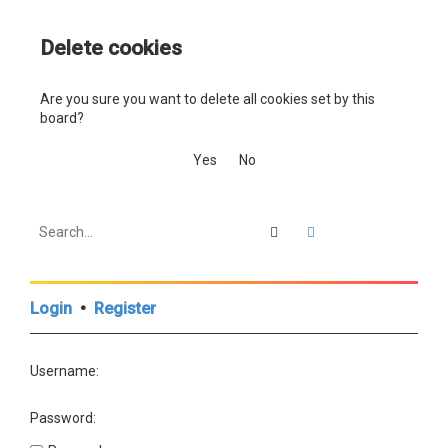
a
Delete cookies
r
c
Are you sure you want to delete all cookies set by this
h
board?
Search
Advanced search
Login
•
Register
Username:
Password: