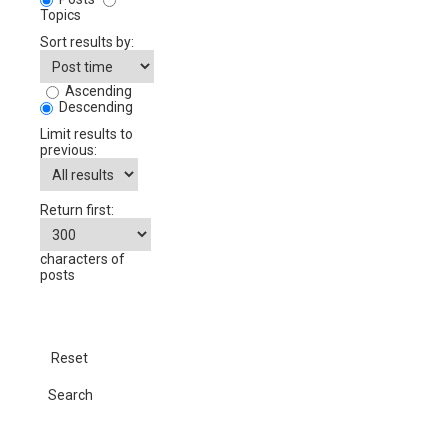
Topics
Sort results by:
Ascending
Descending
Limit results to
previous:
Return first:
characters of
posts