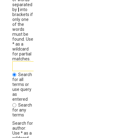
separated
by
|
into
brackets if
only one
of the
words
must be
found. Use
* as a
wildcard
for partial
matches.
Search
for all
terms or
use query
as
entered
Search
for any
terms
Search for
author:
Use * as a
wildcard