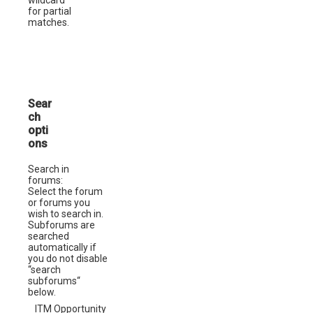
for partial
matches.
Sear
ch
opti
ons
Search in
forums:
Select the forum
or forums you
wish to search in.
Subforums are
searched
automatically if
you do not disable
“search
subforums“
below.