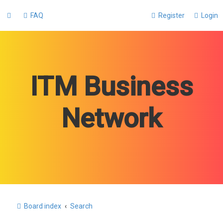
FAQ
Register
Login
ITM Business
Network
Board index
Search