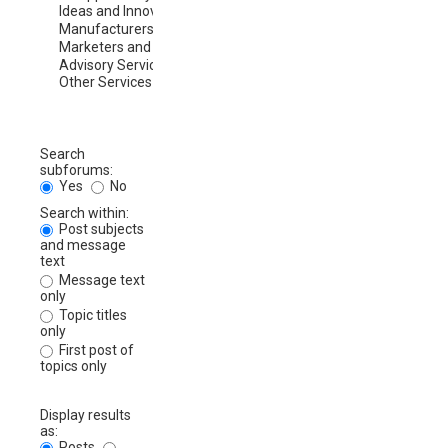
Search
subforums:
Yes
No
Search within:
Post subjects
and message
text
Message text
only
Topic titles
only
First post of
topics only
Display results
as:
Posts