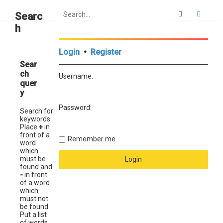
Search
Advan
Searc
h
Login
•
Register
Sear
ch
Username:
quer
y
Password:
Search for
keywords:
Place
+
in
front of a
Remember me
word
which
must be
found and
-
in front
of a word
which
must not
be found.
Put a list
of words