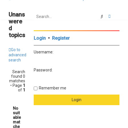
Unans
Search
Advanced
were
d
topics
Login
•
Register
Go to
Username:
advanced
search
Password:
Search
found 0
matches
• Page
1
Remember me
of
1
No
suit
able
mat
che