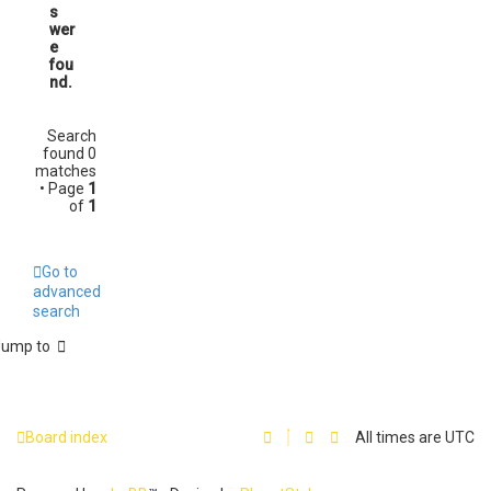
s
wer
e
fou
nd.
Search
found 0
matches
• Page
1
of
1
Go to
advanced
search
Jump to
Board index
All times are
UTC