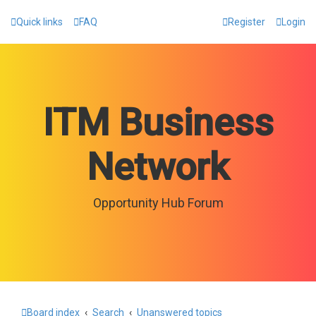
Quick links
FAQ
Register
Login
ITM Business
Network
Opportunity Hub Forum
Board index
Search
Unanswered topics