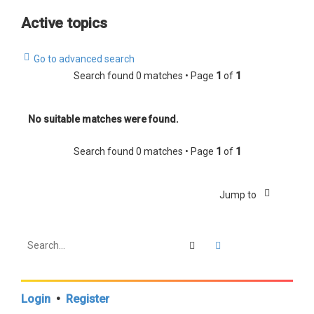
a
Active topics
r
c
Go to advanced search
h
Search found 0 matches • Page
1
of
1
No suitable matches were found.
Search found 0 matches • Page
1
of
1
Jump to
Search
Advanced search
Login
•
Register