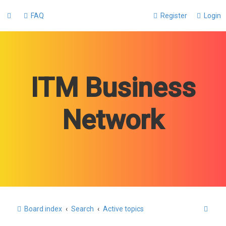
FAQ
Register
Login
ITM Business
Network
S
Board index
Search
Active topics
e