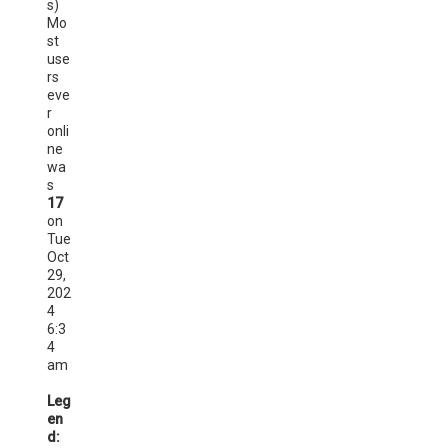
s)
Mo
st
use
rs
eve
r
onli
ne
wa
s
17
on
Tue
Oct
29,
202
4
6:3
4
am
Leg
en
d: