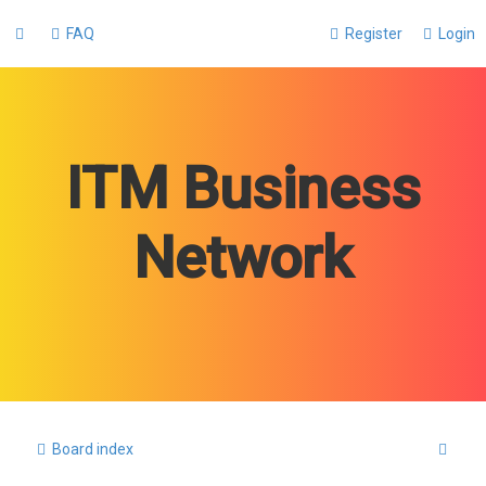
FAQ
Register
Login
ITM Business
Network
S
Board index
e