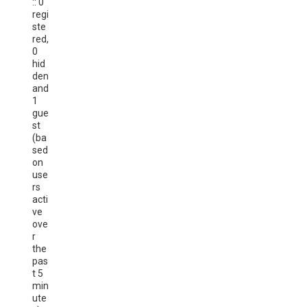
:: 0
regi
ste
red,
0
hid
den
and
1
gue
st
(ba
sed
on
use
rs
acti
ve
ove
r
the
pas
t 5
min
ute