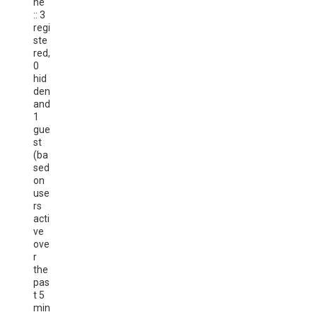
ne
:: 3
regi
ste
red,
0
hid
den
and
1
gue
st
(ba
sed
on
use
rs
acti
ve
ove
r
the
pas
t 5
min