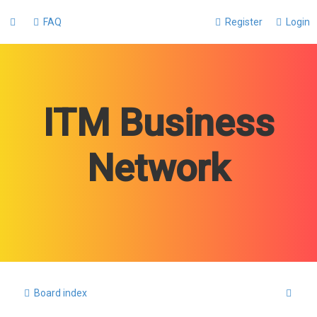
FAQ
Register
Login
ITM Business
Network
S
Board index
e