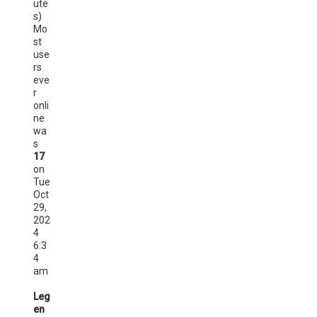
ute
s)
Mo
st
use
rs
eve
r
onli
ne
wa
s
17
on
Tue
Oct
29,
202
4
6:3
4
am
Leg
en