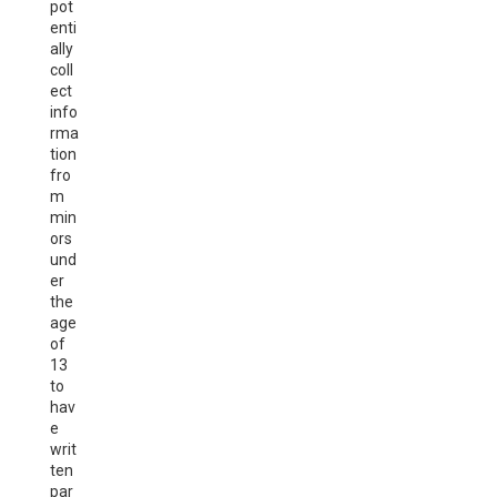
pot
enti
ally
coll
ect
info
rma
tion
fro
m
min
ors
und
er
the
age
of
13
to
hav
e
writ
ten
par