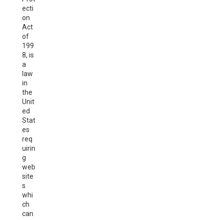
ecti
on
Act
of
199
8, is
a
law
in
the
Unit
ed
Stat
es
req
uirin
g
web
site
s
whi
ch
can