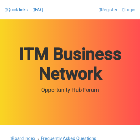
Quick links
FAQ
Register
Login
ITM Business
Network
Opportunity Hub Forum
Board index
Frequently Asked Questions