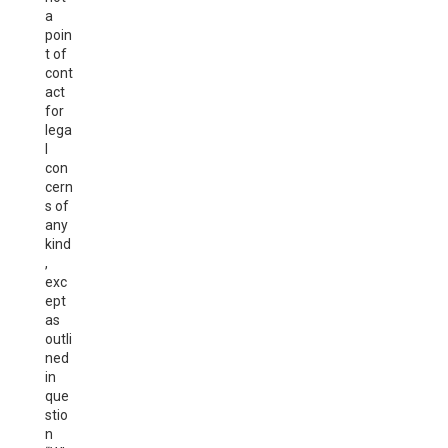
a
poin
t of
cont
act
for
lega
l
con
cern
s of
any
kind
,
exc
ept
as
outli
ned
in
que
stio
n