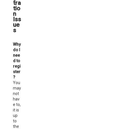
tra
tio
n
Iss
ue
s
Why
do I
nee
d to
regi
ster
?
You
may
not
hav
e to,
it is
up
to
the