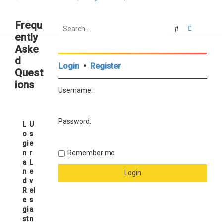
Frequ
Search
Advanced
ently
Aske
d
Login
•
Register
Quest
ions
Username:
Password:
L
U
o
s
gi
e
n
r
Remember me
a
L
n
e
d
v
R
el
e
s
gi
a
st
n