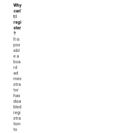
Why
can’
t I
regi
ster
?
It is
pos
sibl
e a
boa
rd
ad
mini
stra
tor
has
disa
bled
regi
stra
tion
to