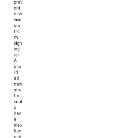
prev
ent
new
visit
ors
fro
m
sign
ing
up.
A
boa
rd
ad
mini
stra
tor
coul
d
hav
e
also
ban
ned