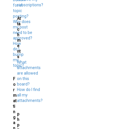
subscriptions?
for in
topic
posting?
At
Why does
ta
my post
c
need to be
h
approved?
m
How
e
do I
nt
bump
s
my
What
topic?
attachments
are allowed
on this
F
board?
o
How do I find
r
all my
m
attachments?
at
ti
n
p
g
h
a
p
n