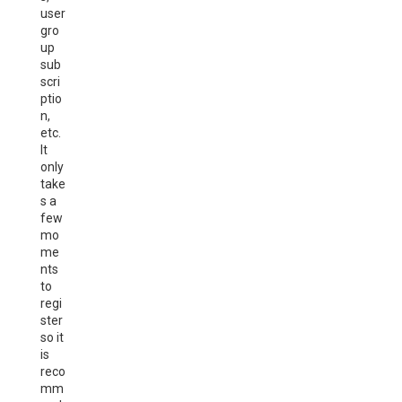
user
gro
up
sub
scri
ptio
n,
etc.
It
only
take
s a
few
mo
me
nts
to
regi
ster
so it
is
reco
mm