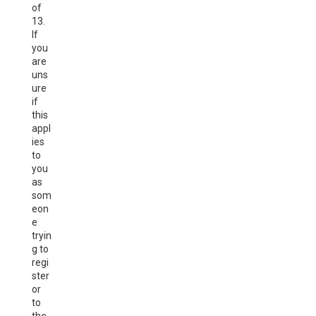
of
13.
If
you
are
uns
ure
if
this
appl
ies
to
you
as
som
eon
e
tryin
g to
regi
ster
or
to