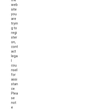
the
web
site
you
are
tryin
g to
regi
ster
on,
cont
act
lega
l
cou
nsel
for
assi
stan
ce.
Plea
se
not
e