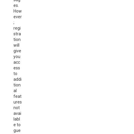
es.
How
ever
;
regi
stra
tion
will
give
you
acc
ess
to
addi
tion
al
feat
ures
not
avai
labl
e to
gue