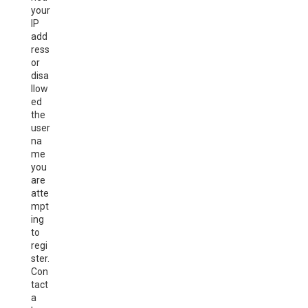
your
IP
add
ress
or
disa
llow
ed
the
user
na
me
you
are
atte
mpt
ing
to
regi
ster.
Con
tact
a