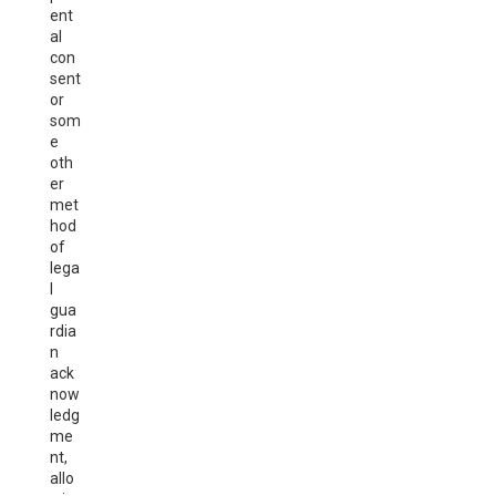
ent
al
con
sent
or
som
e
oth
er
met
hod
of
lega
l
gua
rdia
n
ack
now
ledg
me
nt,
allo