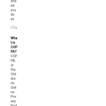
end
ed
you
do
so.
Top
Wha
t is
COP
PA?
COP
PA,
or
the
Chil
dre
n’s
Onli
ne
Priv
acy
Prot