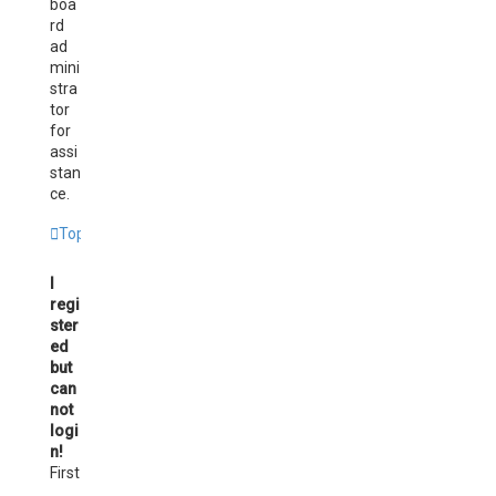
boa
rd
ad
mini
stra
tor
for
assi
stan
ce.
Top
I
regi
ster
ed
but
can
not
logi
n!
First
,