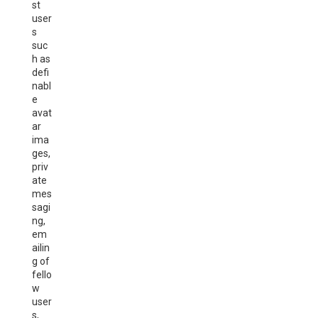
st
user
s
suc
h as
defi
nabl
e
avat
ar
ima
ges,
priv
ate
mes
sagi
ng,
em
ailin
g of
fello
w
user
s,