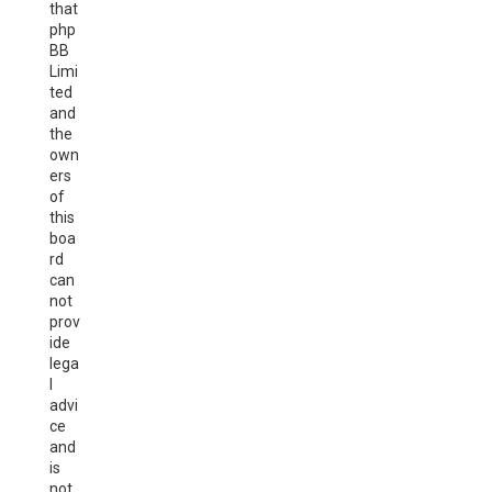
that
php
BB
Limi
ted
and
the
own
ers
of
this
boa
rd
can
not
prov
ide
lega
l
advi
ce
and
is
not