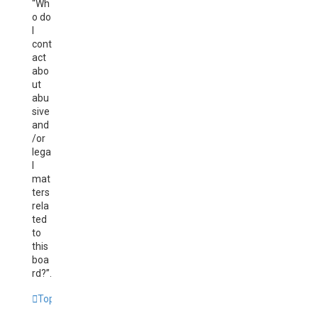
“Wh
o do
I
cont
act
abo
ut
abu
sive
and
/or
lega
l
mat
ters
rela
ted
to
this
boa
rd?”.
Top