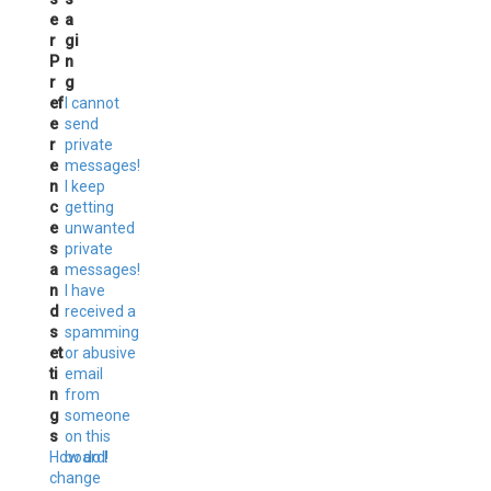
e
a
r
gi
P
n
r
g
ef
I cannot
e
send
r
private
e
messages!
n
I keep
c
getting
e
unwanted
s
private
a
messages!
n
I have
d
received a
s
spamming
et
or abusive
ti
email
n
from
g
someone
s
on this
How do I
board!
change