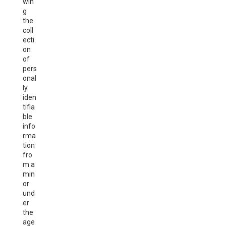
win
g
the
coll
ecti
on
of
pers
onal
ly
iden
tifia
ble
info
rma
tion
fro
m a
min
or
und
er
the
age