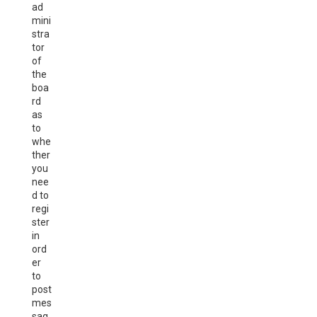
ad
mini
stra
tor
of
the
boa
rd
as
to
whe
ther
you
nee
d to
regi
ster
in
ord
er
to
post
mes
sag