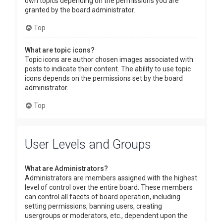
own topics depending on the permissions you are
granted by the board administrator.
Top
What are topic icons?
Topic icons are author chosen images associated with
posts to indicate their content. The ability to use topic
icons depends on the permissions set by the board
administrator.
Top
User Levels and Groups
What are Administrators?
Administrators are members assigned with the highest
level of control over the entire board. These members
can control all facets of board operation, including
setting permissions, banning users, creating
usergroups or moderators, etc., dependent upon the