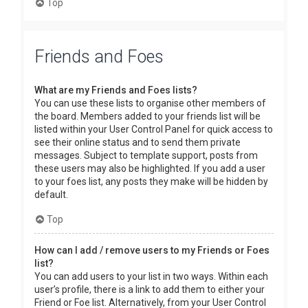
Top
Friends and Foes
What are my Friends and Foes lists?
You can use these lists to organise other members of
the board. Members added to your friends list will be
listed within your User Control Panel for quick access to
see their online status and to send them private
messages. Subject to template support, posts from
these users may also be highlighted. If you add a user
to your foes list, any posts they make will be hidden by
default.
Top
How can I add / remove users to my Friends or Foes
list?
You can add users to your list in two ways. Within each
user’s profile, there is a link to add them to either your
Friend or Foe list. Alternatively, from your User Control