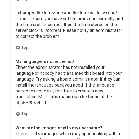
I changed the timezone and the time is still wrong!
If you are sure you have set the timezone correctly and
the time is still incorrect, then the time stored on the
server clock is incorrect. Please notify an administrator
to correct the problem.
Top
My language is not in the list!
Either the administrator has not installed your
language or nobody has translated this board into your
language. Try asking a board administrator if they can
install the language pack you need. If the language
pack does not exist, feel free to create a new
translation. More information can be found at the
phpBB
® website.
Top
What are the images next to my username?
There are two images which may appear along with a