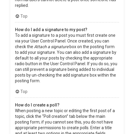
replied.
Top
How do I add a signature to my post?
To add a signature to a post you must first create one
via your User Control Panel. Once created, you can
check the
Attach a signature
box on the posting form
to add your signature. You can also add a signature by
default to all your posts by checking the appropriate
radio button in the User Control Panel. If you do so, you
can still prevent a signature being added to individual
posts by un-checking the add signature box within the
posting form.
Top
How do I create a poll?
When posting a new topic or editing the first post of a
topic, click the “Poll creation” tab below the main
posting form; if you cannot see this, you do not have
appropriate permissions to create polls. Enter a title
and at least two options in the appropriate fields,