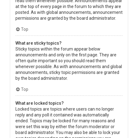
read them whenever possible. Announcements appear
at the top of every page in the forum to which they are
posted. As with global announcements, announcement
permissions are granted by the board administrator.
Top
What are sticky topics?
Sticky topics within the forum appear below
announcements and only on the first page. They are
often quite important so you should read them
whenever possible. As with announcements and global
announcements, sticky topic permissions are granted
by the board administrator.
Top
What are locked topics?
Locked topics are topics where users can no longer
reply and any poll it contained was automatically
ended. Topics may be locked for many reasons and
were set this way by either the forum moderator or
board administrator. You may also be able to lock your