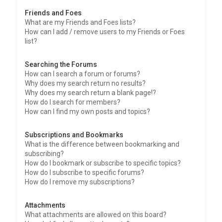
Friends and Foes
What are my Friends and Foes lists?
How can I add / remove users to my Friends or Foes
list?
Searching the Forums
How can I search a forum or forums?
Why does my search return no results?
Why does my search return a blank page!?
How do I search for members?
How can I find my own posts and topics?
Subscriptions and Bookmarks
What is the difference between bookmarking and
subscribing?
How do I bookmark or subscribe to specific topics?
How do I subscribe to specific forums?
How do I remove my subscriptions?
Attachments
What attachments are allowed on this board?