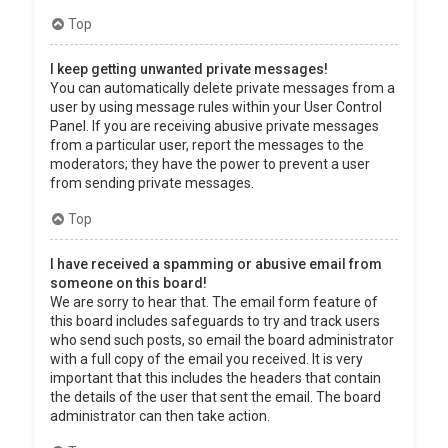
Top
I keep getting unwanted private messages!
You can automatically delete private messages from a
user by using message rules within your User Control
Panel. If you are receiving abusive private messages
from a particular user, report the messages to the
moderators; they have the power to prevent a user
from sending private messages.
Top
I have received a spamming or abusive email from
someone on this board!
We are sorry to hear that. The email form feature of
this board includes safeguards to try and track users
who send such posts, so email the board administrator
with a full copy of the email you received. It is very
important that this includes the headers that contain
the details of the user that sent the email. The board
administrator can then take action.