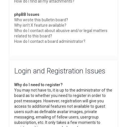
How do I find all my attachments?
phpBB Issues
Who wrote this bulletin board?
Why isn’t X feature available?
Who do I contact about abusive and/or legal matters
related to this board?
How do I contact a board administrator?
Login and Registration Issues
Why do I need to register?
You may not have to, it is up to the administrator of the
board as to whether you need to register in order to
post messages. However; registration will give you
access to additional features not available to guest
users such as definable avatar images, private
messaging, emailing of fellow users, usergroup
subscription, etc. It only takes a few moments to