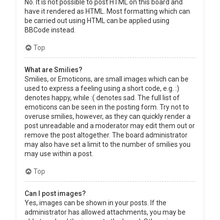
No. It is not possible to post HTML on this board and
have it rendered as HTML. Most formatting which can
be carried out using HTML can be applied using
BBCode instead.
Top
What are Smilies?
Smilies, or Emoticons, are small images which can be
used to express a feeling using a short code, e.g. :)
denotes happy, while :( denotes sad. The full list of
emoticons can be seen in the posting form. Try not to
overuse smilies, however, as they can quickly render a
post unreadable and a moderator may edit them out or
remove the post altogether. The board administrator
may also have set a limit to the number of smilies you
may use within a post.
Top
Can I post images?
Yes, images can be shown in your posts. If the
administrator has allowed attachments, you may be