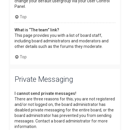
change your default usergroup via your User Control
Panel.
Top
What is “The team” link?
This page provides you with a list of board staff,
including board administrators and moderators and
other details such as the forums they moderate.
Top
Private Messaging
I cannot send private messages!
There are three reasons for this; you are not registered
and/or not logged on, the board administrator has
disabled private messaging for the entire board, or the
board administrator has prevented you from sending
messages. Contact a board administrator for more
information.