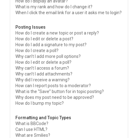
How do I display an avatar?
What is my rank and how do I change it?
When I click the email link for a user it asks me to login?
Posting Issues
How do I create a new topic or post a reply?
How do I edit or delete a post?
How do I add a signature to my post?
How do I create a poll?
Why can’t I add more poll options?
How do I edit or delete a poll?
Why can’t I access a forum?
Why can’t I add attachments?
Why did I receive a warning?
How can I report posts to a moderator?
What is the “Save” button for in topic posting?
Why does my post need to be approved?
How do I bump my topic?
Formatting and Topic Types
What is BBCode?
Can I use HTML?
What are Smilies?