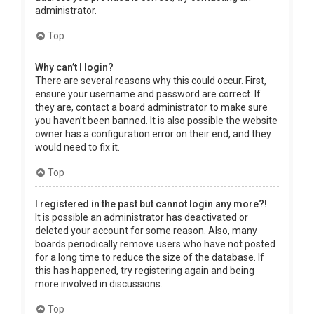
administrator.
Top
Why can’t I login?
There are several reasons why this could occur. First,
ensure your username and password are correct. If
they are, contact a board administrator to make sure
you haven’t been banned. It is also possible the website
owner has a configuration error on their end, and they
would need to fix it.
Top
I registered in the past but cannot login any more?!
It is possible an administrator has deactivated or
deleted your account for some reason. Also, many
boards periodically remove users who have not posted
for a long time to reduce the size of the database. If
this has happened, try registering again and being
more involved in discussions.
Top