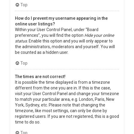
Top
How do I prevent my username appearing in the
online user listings?
Within your User Control Panel, under “Board
preferences”, you will find the option
Hide your online
status
. Enable this option and you will only appear to
the administrators, moderators and yourself. You will
be counted as a hidden user.
Top
The times are not correct!
It is possible the time displayed is from a timezone
different from the one you are in. If this is the case,
visit your User Control Panel and change your timezone
to match your particular area, e.g. London, Paris, New
York, Sydney, etc. Please note that changing the
timezone, like most settings, can only be done by
registered users. If you are not registered, this is a good
time to do so.
Top