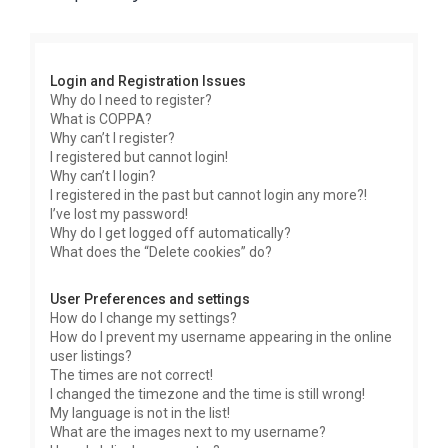
r
c
h
Login and Registration Issues
Why do I need to register?
What is COPPA?
Why can’t I register?
I registered but cannot login!
Why can’t I login?
I registered in the past but cannot login any more?!
I’ve lost my password!
Why do I get logged off automatically?
What does the “Delete cookies” do?
User Preferences and settings
How do I change my settings?
How do I prevent my username appearing in the online
user listings?
The times are not correct!
I changed the timezone and the time is still wrong!
My language is not in the list!
What are the images next to my username?