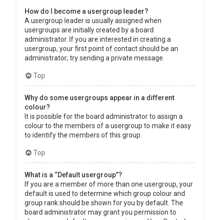
How do I become a usergroup leader?
A usergroup leader is usually assigned when
usergroups are initially created by a board
administrator. If you are interested in creating a
usergroup, your first point of contact should be an
administrator; try sending a private message.
Top
Why do some usergroups appear in a different
colour?
It is possible for the board administrator to assign a
colour to the members of a usergroup to make it easy
to identify the members of this group.
Top
What is a “Default usergroup”?
If you are a member of more than one usergroup, your
default is used to determine which group colour and
group rank should be shown for you by default. The
board administrator may grant you permission to