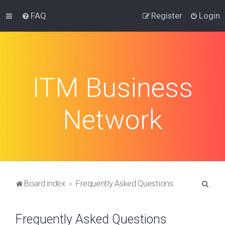
FAQ
Register
Login
ITM Business
Network
S
Board index
Frequently Asked Questions
e
a
Frequently Asked Questions