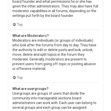
board founder and what permissions he or she has
given the other administrators. They may also have full
moderator capabilities in all forums, depending on the
settings put forth by the board founder.
Top
What are Moderators?
Moderators are individuals (or groups of individuals)
who look after the forums from day to day. They have
the authority to edit or delete posts and lock, unlock,
move, delete and split topics in the forum they
moderate. Generally, moderators are present to
prevent users from going off-topic or posting abusive
or offensive material.
Top
What are usergroups?
Usergroups are groups of users that divide the
community into manageable sections board
administrators can work with. Each user can belong to
several groups and each group can be assigned