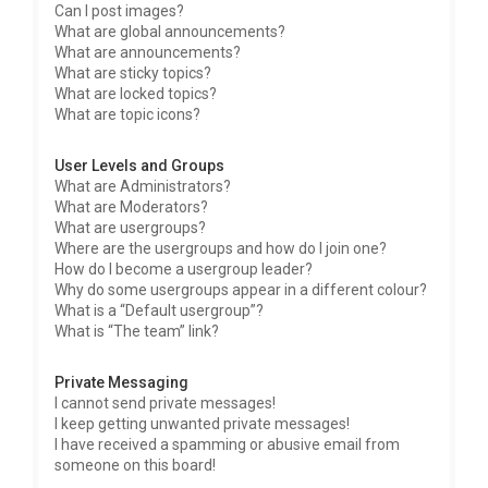
Can I post images?
What are global announcements?
What are announcements?
What are sticky topics?
What are locked topics?
What are topic icons?
User Levels and Groups
What are Administrators?
What are Moderators?
What are usergroups?
Where are the usergroups and how do I join one?
How do I become a usergroup leader?
Why do some usergroups appear in a different colour?
What is a “Default usergroup”?
What is “The team” link?
Private Messaging
I cannot send private messages!
I keep getting unwanted private messages!
I have received a spamming or abusive email from
someone on this board!