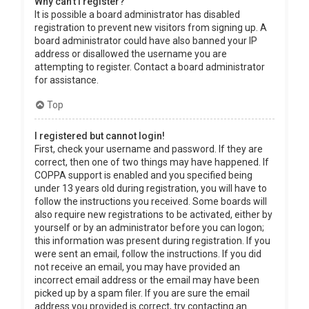
Why can’t I register?
It is possible a board administrator has disabled
registration to prevent new visitors from signing up. A
board administrator could have also banned your IP
address or disallowed the username you are
attempting to register. Contact a board administrator
for assistance.
Top
I registered but cannot login!
First, check your username and password. If they are
correct, then one of two things may have happened. If
COPPA support is enabled and you specified being
under 13 years old during registration, you will have to
follow the instructions you received. Some boards will
also require new registrations to be activated, either by
yourself or by an administrator before you can logon;
this information was present during registration. If you
were sent an email, follow the instructions. If you did
not receive an email, you may have provided an
incorrect email address or the email may have been
picked up by a spam filer. If you are sure the email
address you provided is correct, try contacting an