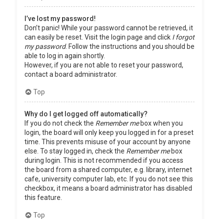
I’ve lost my password!
Don’t panic! While your password cannot be retrieved, it
can easily be reset. Visit the login page and click
I forgot
my password
. Follow the instructions and you should be
able to log in again shortly.
However, if you are not able to reset your password,
contact a board administrator.
Top
Why do I get logged off automatically?
If you do not check the
Remember me
box when you
login, the board will only keep you logged in for a preset
time. This prevents misuse of your account by anyone
else. To stay logged in, check the
Remember me
box
during login. This is not recommended if you access
the board from a shared computer, e.g. library, internet
cafe, university computer lab, etc. If you do not see this
checkbox, it means a board administrator has disabled
this feature.
Top