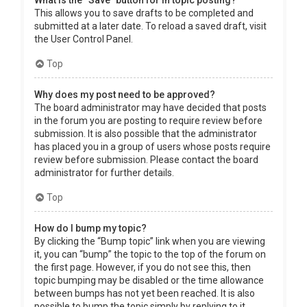
What is the “Save” button for in topic posting?
This allows you to save drafts to be completed and
submitted at a later date. To reload a saved draft, visit
the User Control Panel.
Top
Why does my post need to be approved?
The board administrator may have decided that posts
in the forum you are posting to require review before
submission. It is also possible that the administrator
has placed you in a group of users whose posts require
review before submission. Please contact the board
administrator for further details.
Top
How do I bump my topic?
By clicking the “Bump topic” link when you are viewing
it, you can “bump” the topic to the top of the forum on
the first page. However, if you do not see this, then
topic bumping may be disabled or the time allowance
between bumps has not yet been reached. It is also
possible to bump the topic simply by replying to it,