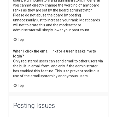
users, e.g. moderators and administrators. In general,
you cannot directly change the wording of any board
ranks as they are set by the board administrator.
Please do not abuse the board by posting
unnecessarily just to increase your rank. Most boards
will not tolerate this and the moderator or
administrator will simply lower your post count.
Top
When I click the email link for a user it asks me to
login?
Only registered users can send email to other users via
the built-in email form, and only if the administrator
has enabled this feature. This is to prevent malicious
use of the email system by anonymous users.
Top
Posting Issues