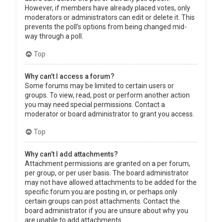
However, if members have already placed votes, only
moderators or administrators can edit or delete it. This
prevents the poll’s options from being changed mid-
way through a poll.
Top
Why can’t I access a forum?
Some forums may be limited to certain users or
groups. To view, read, post or perform another action
you may need special permissions. Contact a
moderator or board administrator to grant you access.
Top
Why can’t I add attachments?
Attachment permissions are granted on a per forum,
per group, or per user basis. The board administrator
may not have allowed attachments to be added for the
specific forum you are posting in, or perhaps only
certain groups can post attachments. Contact the
board administrator if you are unsure about why you
are unable to add attachments.