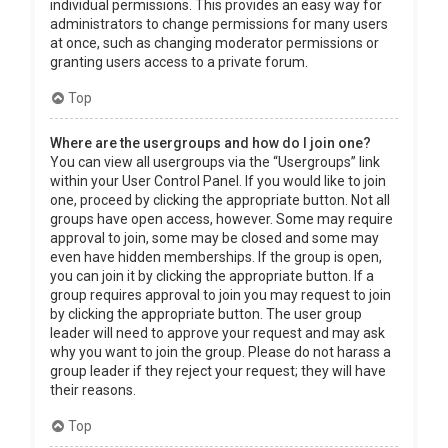
individual permissions. This provides an easy way for
administrators to change permissions for many users
at once, such as changing moderator permissions or
granting users access to a private forum.
Top
Where are the usergroups and how do I join one?
You can view all usergroups via the “Usergroups” link
within your User Control Panel. If you would like to join
one, proceed by clicking the appropriate button. Not all
groups have open access, however. Some may require
approval to join, some may be closed and some may
even have hidden memberships. If the group is open,
you can join it by clicking the appropriate button. If a
group requires approval to join you may request to join
by clicking the appropriate button. The user group
leader will need to approve your request and may ask
why you want to join the group. Please do not harass a
group leader if they reject your request; they will have
their reasons.
Top