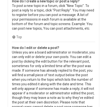
How do I create a new topic or post a reply?
To post a new topic in a forum, click "New Topic". To
post a reply to a topic, click "Post Reply". You may need
to register before you can post a message. A list of
your permissions in each forum is available at the
bottom of the forum and topic screens. Example: You
can post new topics, You can post attachments, etc.
Top
How do I edit or delete a post?
Unless you are a board administrator or moderator, you
can only edit or delete your own posts. You can edit a
post by clicking the edit button for the relevant post,
sometimes for only a limited time after the post was
made. If someone has already replied to the post, you
will find a small piece of text output below the post
when you return to the topic which lists the number of
times you edited it along with the date and time. This
will only appear if someone has made a reply; it will not
appear if a moderator or administrator edited the post,
though they may leave a note as to why they’ve edited
the post at their own discretion. Please note that
normal users cannot delete a post once someone has