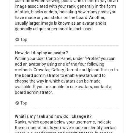
username when viewing posts. One of them may be an
image associated with your rank, generally in the form
of stars, blocks or dots, indicating how many posts you
have made or your status on the board. Another,
usually larger, image is known as an avatar and is
generally unique or personal to each user.
Top
How do I display an avatar?
Within your User Control Panel, under “Profile” you can
add an avatar by using one of the four following
methods: Gravatar, Gallery, Remote or Upload. It is up to
the board administrator to enable avatars and to
choose the way in which avatars can be made
available. If you are unable to use avatars, contact a
board administrator.
Top
What is my rank and how do I change it?
Ranks, which appear below your username, indicate
the number of posts you have made or identify certain