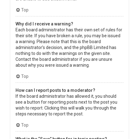
Top
Why did I receive a warning?
Each board administrator has their own set of rules for
their site. If you have broken a rule, you may be issued
a warning. Please note that this is the board
administrator’s decision, and the phpBB Limited has
nothing to do with the warnings on the given site.
Contact the board administrator if you are unsure
about why you were issued a warning.
Top
How can I report posts to a moderator?
If the board administrator has allowed it, you should
see a button for reporting posts next to the post you
wish to report. Clicking this will walk you through the
steps necessary to report the post.
Top