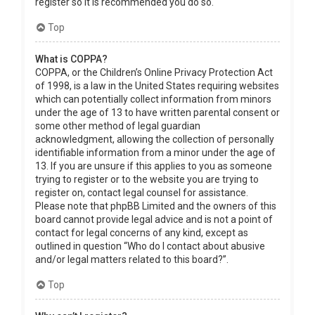
register so it is recommended you do so.
Top
What is COPPA?
COPPA, or the Children’s Online Privacy Protection Act
of 1998, is a law in the United States requiring websites
which can potentially collect information from minors
under the age of 13 to have written parental consent or
some other method of legal guardian
acknowledgment, allowing the collection of personally
identifiable information from a minor under the age of
13. If you are unsure if this applies to you as someone
trying to register or to the website you are trying to
register on, contact legal counsel for assistance.
Please note that phpBB Limited and the owners of this
board cannot provide legal advice and is not a point of
contact for legal concerns of any kind, except as
outlined in question “Who do I contact about abusive
and/or legal matters related to this board?”.
Top