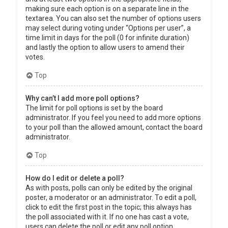
making sure each option is on a separate line in the
textarea. You can also set the number of options users
may select during voting under “Options per user”, a
time limit in days for the poll (0 for infinite duration)
and lastly the option to allow users to amend their
votes.
Top
Why can’t I add more poll options?
The limit for poll options is set by the board
administrator. If you feel you need to add more options
to your poll than the allowed amount, contact the board
administrator.
Top
How do I edit or delete a poll?
As with posts, polls can only be edited by the original
poster, a moderator or an administrator. To edit a poll,
click to edit the first post in the topic; this always has
the poll associated with it. If no one has cast a vote,
users can delete the poll or edit any poll option.