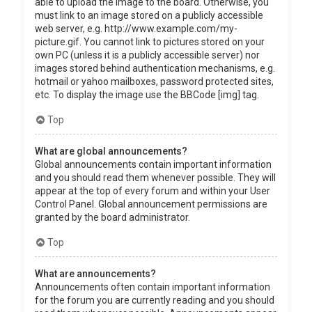
able to upload the image to the board. Otherwise, you
must link to an image stored on a publicly accessible
web server, e.g. http://www.example.com/my-
picture.gif. You cannot link to pictures stored on your
own PC (unless it is a publicly accessible server) nor
images stored behind authentication mechanisms, e.g.
hotmail or yahoo mailboxes, password protected sites,
etc. To display the image use the BBCode [img] tag.
Top
What are global announcements?
Global announcements contain important information
and you should read them whenever possible. They will
appear at the top of every forum and within your User
Control Panel. Global announcement permissions are
granted by the board administrator.
Top
What are announcements?
Announcements often contain important information
for the forum you are currently reading and you should