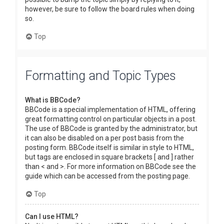
however, be sure to follow the board rules when doing
so.
Top
Formatting and Topic Types
What is BBCode?
BBCode is a special implementation of HTML, offering
great formatting control on particular objects in a post.
The use of BBCode is granted by the administrator, but
it can also be disabled on a per post basis from the
posting form. BBCode itself is similar in style to HTML,
but tags are enclosed in square brackets [ and ] rather
than < and >. For more information on BBCode see the
guide which can be accessed from the posting page.
Top
Can I use HTML?