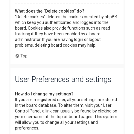
What does the “Delete cookies” do?
“Delete cookies” deletes the cookies created by phpBB
which keep you authenticated and logged into the
board. Cookies also provide functions such as read
tracking if they have been enabled by a board
administrator. If you are having login or logout
problems, deleting board cookies may help.
Top
User Preferences and settings
How do I change my settings?
If you are a registered user, all your settings are stored
in the board database. To alter them, visit your User
Control Panel; a link can usually be found by clicking on
your username at the top of board pages. This system
will allow you to change all your settings and
preferences.